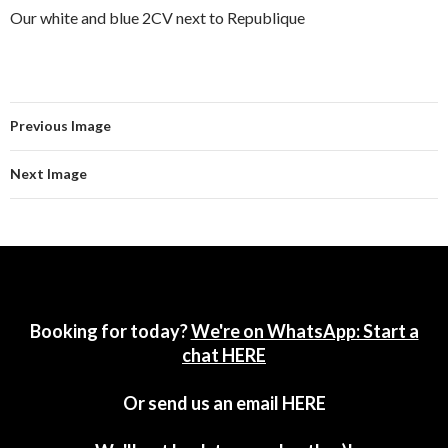
Our white and blue 2CV next to Republique
Previous Image
Next Image
Booking for today?
We're on WhatsApp: Start a
chat HERE
Or send us an email
HERE