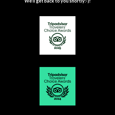
We'll get back to you shortly:-)!