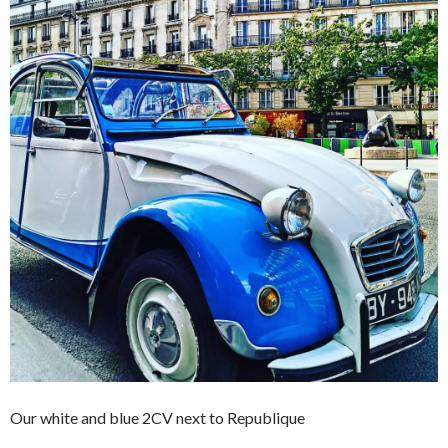
Our white and blue 2CV next to Republique