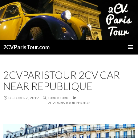
2CVParisTour.com
SKIP
TO
CONTENT
2CVPARISTOUR 2CV CAR
NEAR REPUBLIQUE
OCTOBER 6, 2019
1080 × 1080
2CV PARIS TOUR PHOTOS