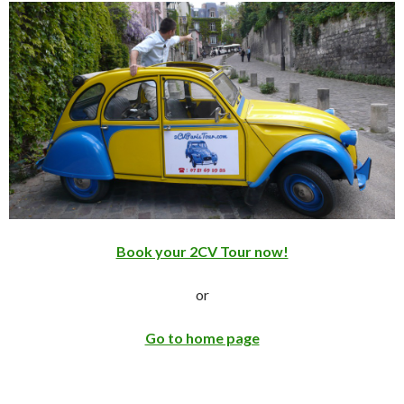
Book your 2CV Tour now!
or
Go to home page