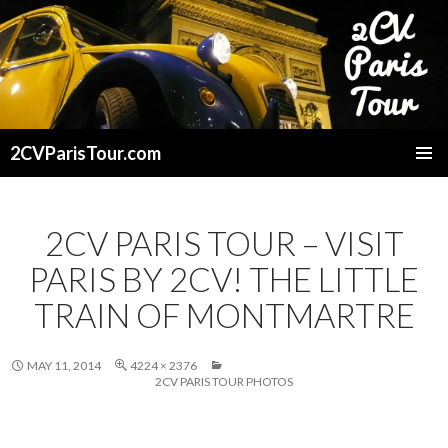
2CVParisTour.com
SKIP
TO
CONTENT
2CV PARIS TOUR – VISIT
PARIS BY 2CV! THE LITTLE
TRAIN OF MONTMARTRE
MAY 11, 2014
4224 × 2376
2CV PARIS TOUR PHOTOS