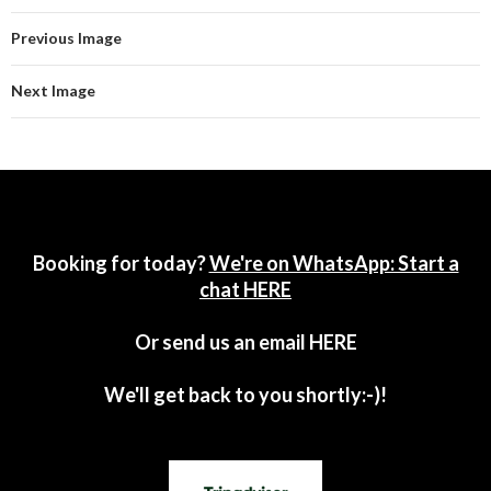
Previous Image
Next Image
Booking for today?
We're on WhatsApp: Start a
chat HERE
Or send us an email
HERE
We'll get back to you shortly:-)!