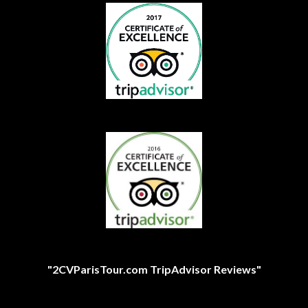
"2CVParisTour.com TripAdvisor Reviews"