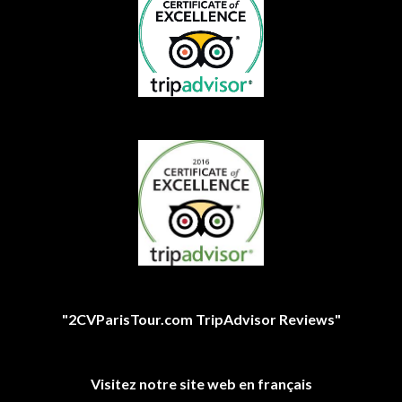
"2CVParisTour.com TripAdvisor Reviews"
Visitez notre site web en français