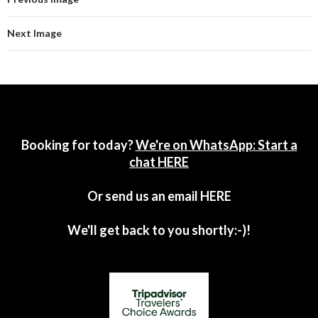
Next Image
Booking for today?
We're on WhatsApp: Start a
chat HERE
Or send us an email
HERE
We'll get back to you shortly:-)!