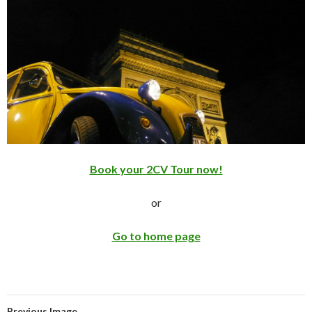
Book your 2CV Tour now!
or
Go to home page
Previous Image