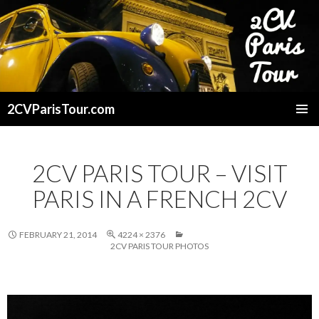
2CVParisTour.com
SKIP
TO
CONTENT
2CV PARIS TOUR – VISIT
PARIS IN A FRENCH 2CV
FEBRUARY 21, 2014
4224 × 2376
2CV PARIS TOUR PHOTOS