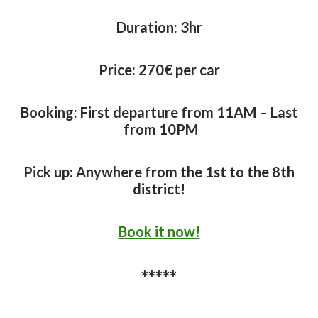
Duration:
3hr
Price: 27
0€ per car
Booking: First departure from 11AM – Last
from 10PM
Pick up: Anywhere from the 1st to the 8th
district!
Book it now!
*****