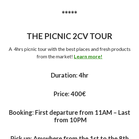
*****
THE PICNIC 2CV TOUR
A 4hrs picnic tour with the best places and fresh products
from the market!
Learn more!
Duration: 4
hr
Price: 40
0€
Booking: First departure from 11AM – Last
from 10PM
Pick up: Anywhere from the 1st to the 8th