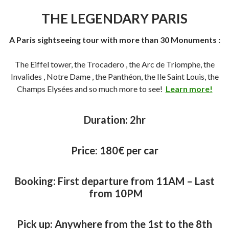
THE LEGENDARY PARIS
A Paris sightseeing tour with more than 30 Monuments :
The Eiffel tower, the Trocadero , the Arc de Triomphe, the
Invalides , Notre Dame , the Panthéon, the Ile Saint Louis, the
Champs Elysées and so much more to see!
Learn more!
Duration:
2hr
Price:
180€ per car
Booking: First departure from 11AM – Last
from 10PM
Pick up: Anywhere from the 1st to the 8th