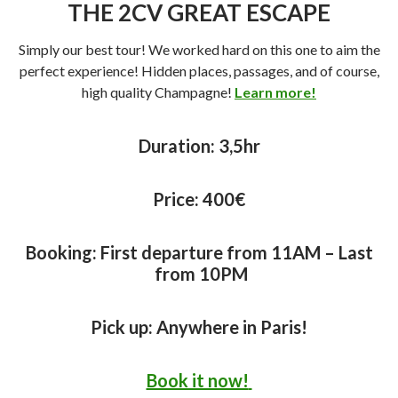
THE 2CV GREAT ESCAPE
Simply our best tour! We worked hard on this one to aim the
perfect experience! Hidden places, passages, and of course,
high quality Champagne!
Learn more!
Duration:
3,5hr
Price:
400€
Booking: First departure from 11AM – Last
from 10PM
Pick up: Anywhere in Paris!
Book it now!