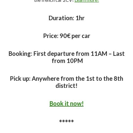
Duration:
1hr
Price:
90€ per car
Booking: First departure from 11AM – Last
from 10PM
Pick up: Anywhere from the 1st to the 8th
district!
Book it now!
*****