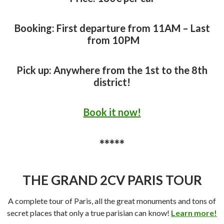
Booking: First departure from 11AM – Last
from 10PM
Pick up: Anywhere from the 1st to the 8th
district!
Book it now!
*****
THE GRAND 2CV PARIS TOUR
A complete tour of Paris, all the great monuments and tons of
secret places that only a true parisian can know!
Learn more!