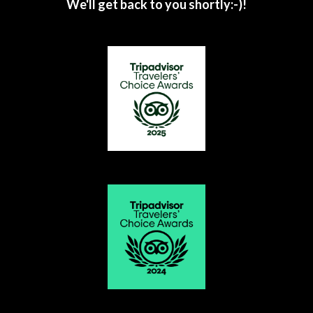
We'll get back to you shortly:-)!