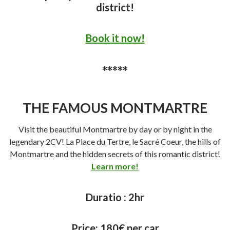
district!
Book it now!
*****
THE FAMOUS MONTMARTRE
Visit the beautiful Montmartre by day or by night in the
legendary 2CV! La Place du Tertre, le Sacré Coeur, the hills of
Montmartre and the hidden secrets of this romantic district!
Learn more!
Duratio :
2hr
Price:
180€ per car