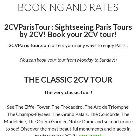
BOOKING AND RATES
2CVParisTour : Sightseeing Paris Tours
by 2CV! Book your 2CV tour!
2CVParisTour.com
offers you many ways to enjoy Paris :
(You can book your tour from Monday to Sunday!)
THE CLASSIC 2CV TOUR
The very classic tour!
See The Eiffel Tower, The Trocadéro, The Arc de Triomphe,
The Champs-Elysées, The Grand Palais, The Concorde, The
Madeleine, The Opéra Garnier, Notre Dame and so much more
to see! Discover the most beautiful monuments and places in
the french car 2CV!
Learn more!