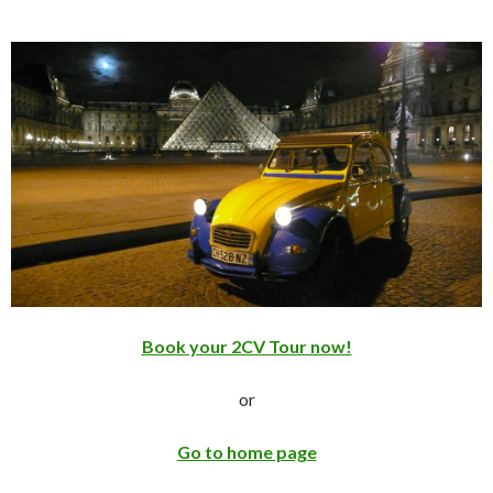
Book your 2CV Tour now!
or
Go to home page