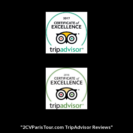
"2CVParisTour.com TripAdvisor Reviews"