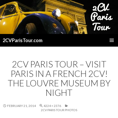
2CVParisTour.com
SKIP
TO
CONTENT
2CV PARIS TOUR – VISIT
PARIS IN A FRENCH 2CV!
THE LOUVRE MUSEUM BY
NIGHT
FEBRUARY 21, 2014
4224 × 2376
2CV PARIS TOUR PHOTOS