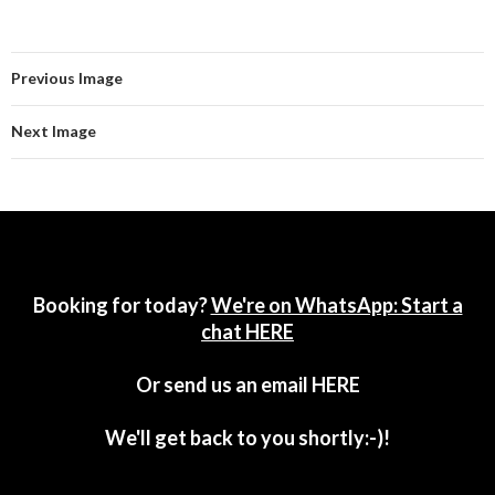
Previous Image
Next Image
Booking for today?
We're on WhatsApp: Start a
chat HERE
Or send us an email
HERE
We'll get back to you shortly:-)!