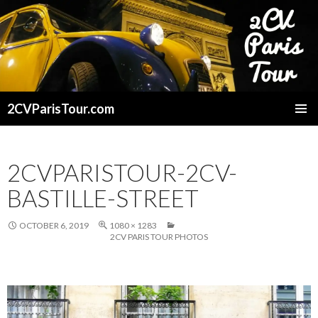
2CVParisTour.com
SKIP
TO
CONTENT
2CVPARISTOUR-2CV-
BASTILLE-STREET
OCTOBER 6, 2019
1080 × 1283
2CV PARIS TOUR PHOTOS