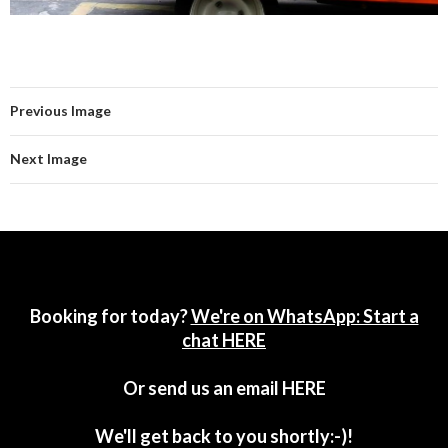
Previous Image
Next Image
Booking for today?
We're on WhatsApp: Start a
chat HERE
Or send us an email
HERE
We'll get back to you shortly:-)!