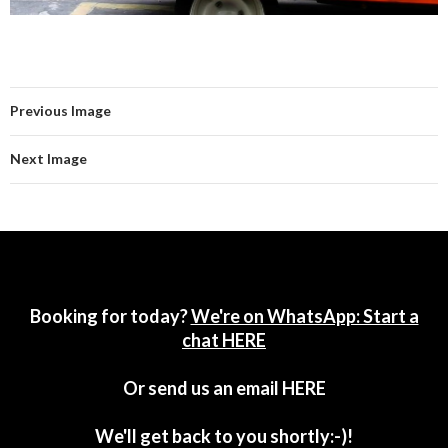
Previous Image
Next Image
Booking for today?
We're on WhatsApp: Start a
chat HERE
Or send us an email
HERE
We'll get back to you shortly:-)!