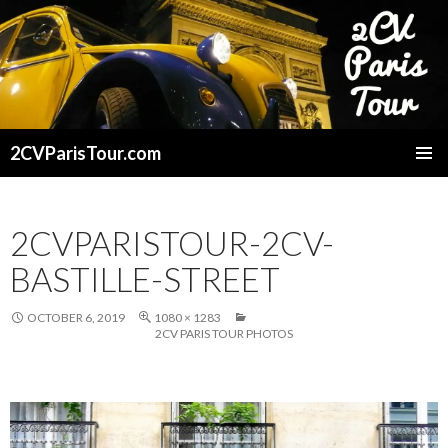
2CVParisTour.com
SKIP
TO
CONTENT
2CVPARISTOUR-2CV-
BASTILLE-STREET
OCTOBER 6, 2019
1080 × 1283
2CV PARIS TOUR PHOTOS