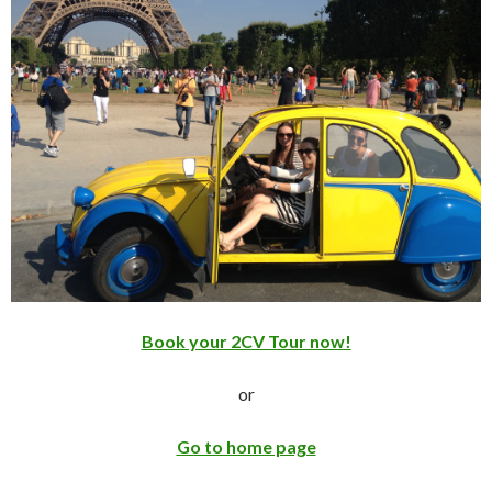
Book your 2CV Tour now!
or
Go to home page