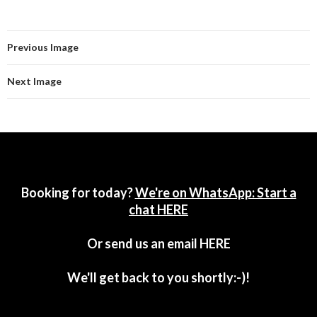
Previous Image
Next Image
Booking for today?
We're on WhatsApp: Start a
chat HERE
Or send us an email
HERE
We'll get back to you shortly:-)!