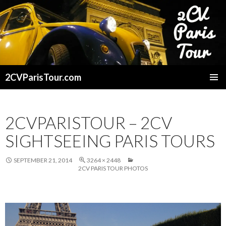
2CVParisTour.com
SKIP
TO
CONTENT
2CVPARISTOUR – 2CV
SIGHTSEEING PARIS TOURS
SEPTEMBER 21, 2014
3264 × 2448
2CV PARIS TOUR PHOTOS