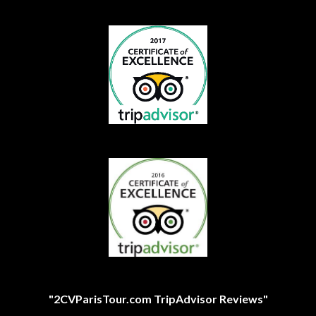
"2CVParisTour.com TripAdvisor Reviews"