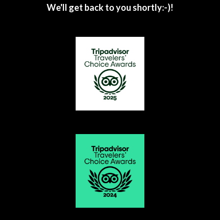
We'll get back to you shortly:-)!