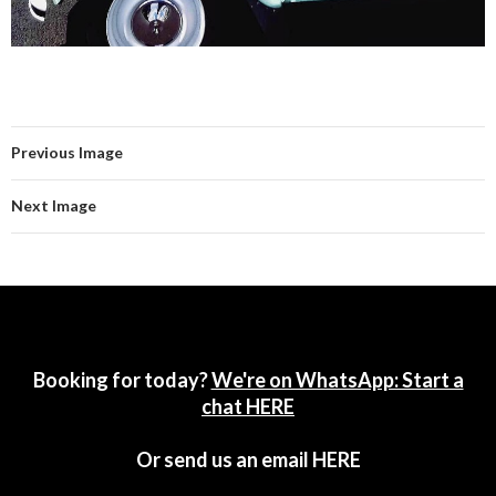
Previous Image
Next Image
Booking for today?
We're on WhatsApp: Start a
chat HERE
Or send us an email
HERE