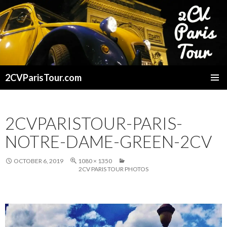
2CVParisTour.com
SKIP
TO
CONTENT
2CVPARISTOUR-PARIS-
NOTRE-DAME-GREEN-2CV
OCTOBER 6, 2019
1080 × 1350
2CV PARIS TOUR PHOTOS