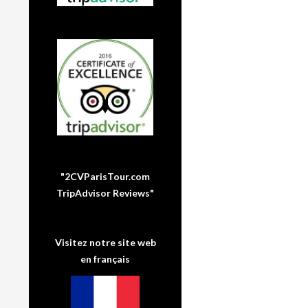
"2CVParisTour.com
TripAdvisor Reviews"
Visitez notre site web
en français