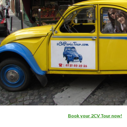
Book your 2CV Tour now!