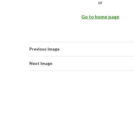
or
Go to home page
Previous Image
Next Image