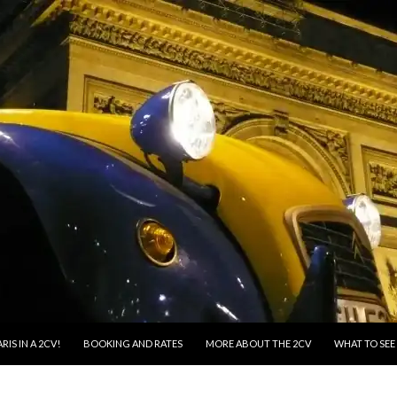
RIS IN A 2CV!
BOOKING AND RATES
MORE ABOUT THE 2CV
WHAT TO SEE 