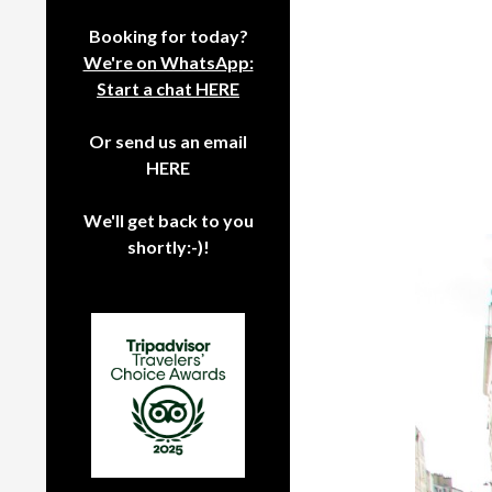
Booking for today?
We're on WhatsApp:
Start a chat HERE
Or send us an email
HERE
We'll get back to you
shortly:-)!