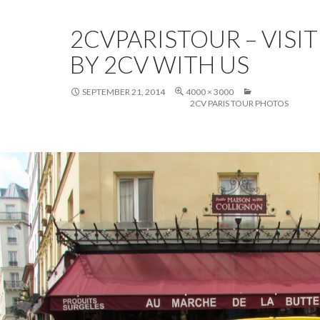
2CVPARISTOUR – VISIT
BY 2CV WITH US
SEPTEMBER 21, 2014
4000 × 3000
2CV PARIS TOUR PHOTOS