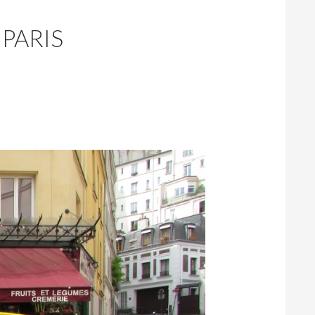
 PARIS