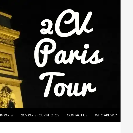
IN PARIS?
2CV PARIS TOUR PHOTOS
CONTACT US
WHO ARE WE?