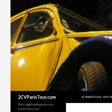
SKIP TO CONTENT
2CVParisTour.com
2CVPARISTOUR : VISIT PA
Paris sightseeing tours in a
French 2CV car!