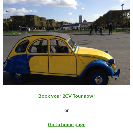
Book your 2CV Tour now!
or
Go to home page