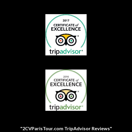
"2CVParisTour.com TripAdvisor Reviews"