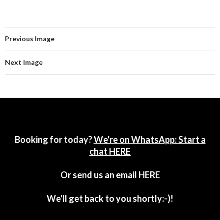
Previous Image
Next Image
Booking for today?
We're on WhatsApp: Start a
chat HERE
Or send us an email
HERE
We'll get back to you shortly:-)!