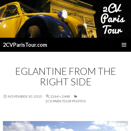
2CVParisTour.com
SKIP
TO
CONTENT
EGLANTINE FROM THE
RIGHT SIDE
NOVEMBER 10, 2013
3264 × 2448
2CV PARIS TOUR PHOTOS