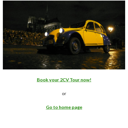
Book your 2CV Tour now!
or
Go to home page