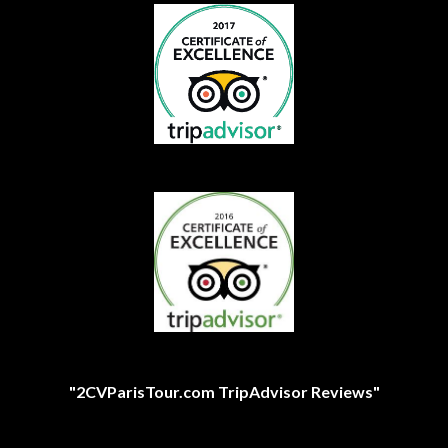
"2CVParisTour.com TripAdvisor Reviews"