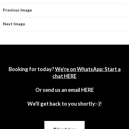
Previous Image
Next Image
Booking for today?
We're on WhatsApp: Start a
chat HERE
Or send us an email
HERE
We'll get back to you shortly:-)!