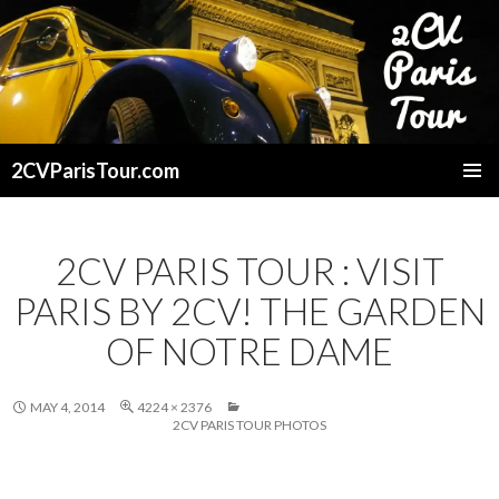
2CVParisTour.com
SKIP
TO
CONTENT
2CV PARIS TOUR : VISIT
PARIS BY 2CV! THE GARDEN
OF NOTRE DAME
MAY 4, 2014
4224 × 2376
2CV PARIS TOUR PHOTOS