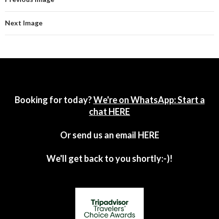
Next Image
Booking for today?
We're on WhatsApp: Start a
chat HERE
Or send us an email
HERE
We'll get back to you shortly:-)!