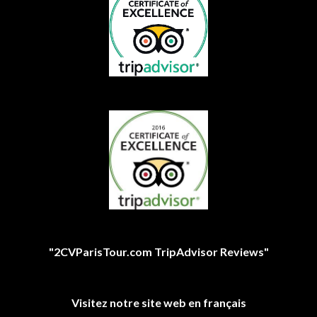
"2CVParisTour.com TripAdvisor Reviews"
Visitez notre site web en français