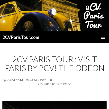
2CVParisTour.com
SKIP
TO
CONTENT
2CV PARIS TOUR : VISIT
PARIS BY 2CV! THE ODÉON
MAY 4, 2014
4224 × 2376
2CV PARIS TOUR PHOTOS