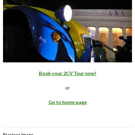
Book your 2CV Tour now!
or
Go to home page
Previous Image