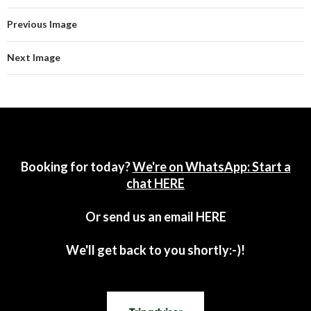
Previous Image
Next Image
Booking for today?
We're on WhatsApp: Start a
chat HERE
Or send us an email
HERE
We'll get back to you shortly:-)!