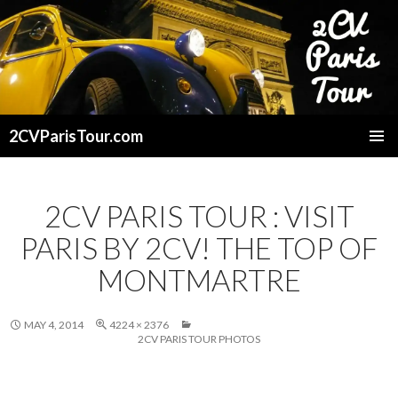
2CVParisTour.com
SKIP
TO
CONTENT
2CV PARIS TOUR : VISIT
PARIS BY 2CV! THE TOP OF
MONTMARTRE
MAY 4, 2014
4224 × 2376
2CV PARIS TOUR PHOTOS