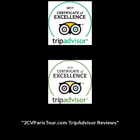
"2CVParisTour.com TripAdvisor Reviews"