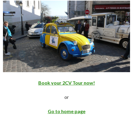
Book your 2CV Tour now!
or
Go to home page