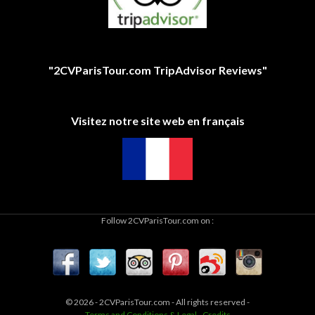
"2CVParisTour.com TripAdvisor Reviews"
Visitez notre site web en français
Follow 2CVParisTour.com on :
© 2026 - 2CVParisTour.com - All rights reserved -
Terms and Conditions & Legal
-
Credits