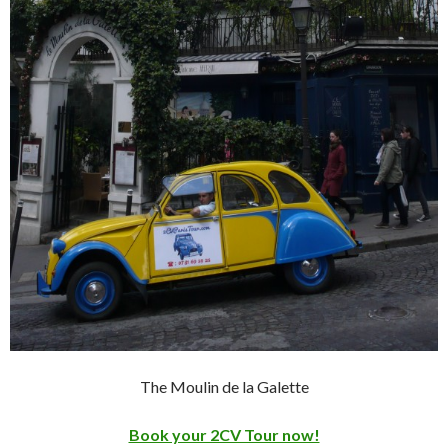
The Moulin de la Galette
Book your 2CV Tour now!