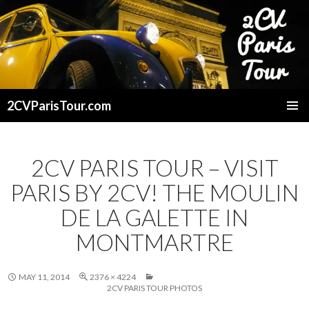
2CVParisTour.com
SKIP
TO
CONTENT
2CV PARIS TOUR – VISIT
PARIS BY 2CV! THE MOULIN
DE LA GALETTE IN
MONTMARTRE
MAY 11, 2014
2376 × 4224
2CV PARIS TOUR PHOTOS