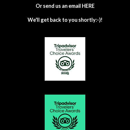
Or send us an email
HERE
We'll get back to you shortly:-)!