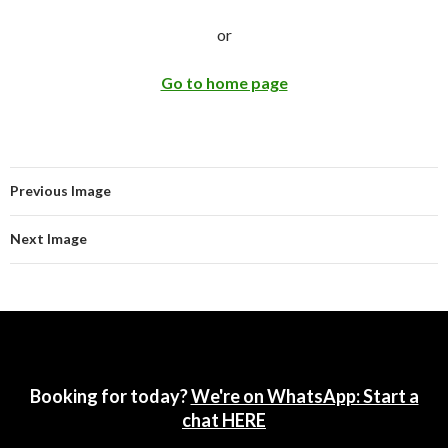
or
Go to home page
Previous Image
Next Image
Booking for today?
We're on WhatsApp: Start a
chat HERE