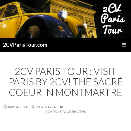
2CVParisTour.com
SKIP
TO
CONTENT
2CV PARIS TOUR : VISIT
PARIS BY 2CV! THE SACRÉ
COEUR IN MONTMARTRE
MAY 4, 2014
2376 × 4224
2CV PARIS TOUR PHOTOS