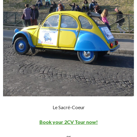
Le Sacré-Coeur
Book your 2CV Tour now!
or