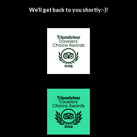
We'll get back to you shortly:-)!