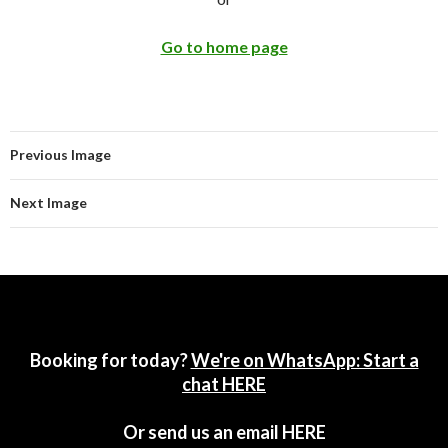
Go to home page
Previous Image
Next Image
Booking for today?
We're on WhatsApp: Start a
chat HERE
Or send us an email
HERE