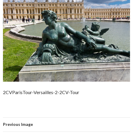
2CVParisTour-Versailles-2-2CV-Tour
Previous Image