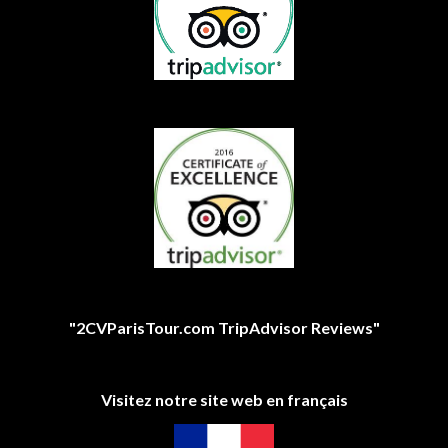
"2CVParisTour.com TripAdvisor Reviews"
Visitez notre site web en français