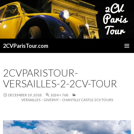
2CVParisTour.com
SKIP
TO
CONTENT
2CVPARISTOUR-
VERSAILLES-2-2CV-TOUR
DECEMBER 19, 2018
1024 × 768
VERSAILLES – GIVERNY – CHANTILLY CASTLE 2CV TOURS