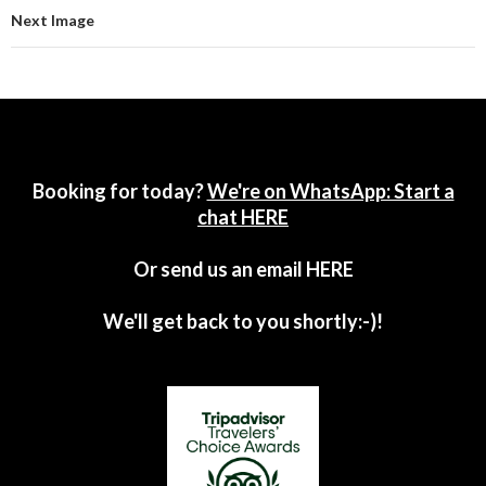
Next Image
Booking for today?
We're on WhatsApp: Start a
chat HERE
Or send us an email
HERE
We'll get back to you shortly:-)!