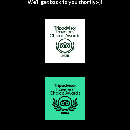
We'll get back to you shortly:-)!