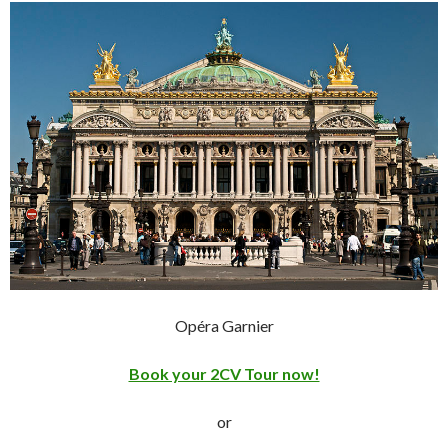
Opéra Garnier
Book your 2CV Tour now!
or