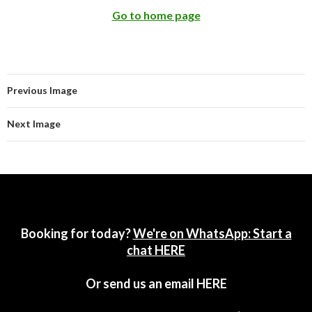
Go to home page
Previous Image
Next Image
Booking for today?
We're on WhatsApp: Start a
chat HERE
Or send us an email
HERE