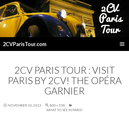
2CVParisTour.com
SKIP
TO
CONTENT
2CV PARIS TOUR : VISIT
PARIS BY 2CV! THE OPÉRA
GARNIER
NOVEMBER 10, 2013
800 × 538
WHAT TO SEE IN PARIS?