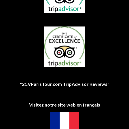
"2CVParisTour.com TripAdvisor Reviews"
Visitez notre site web en français