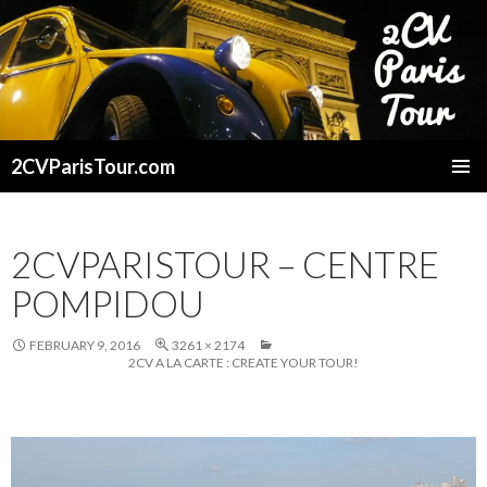
2CVParisTour.com
SKIP
TO
CONTENT
2CVPARISTOUR – CENTRE
POMPIDOU
FEBRUARY 9, 2016
3261 × 2174
2CV A LA CARTE : CREATE YOUR TOUR!