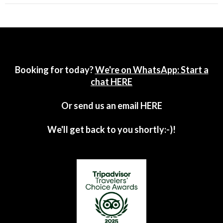
Booking for today?
We're on WhatsApp: Start a
chat HERE
Or send us an email
HERE
We'll get back to you shortly:-)!