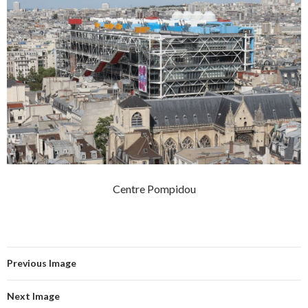
Centre Pompidou
Previous Image
Next Image