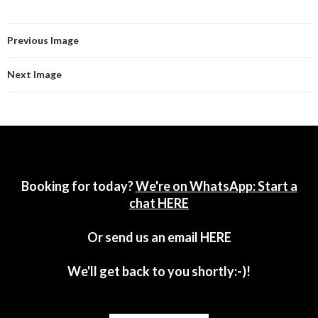
Previous Image
Next Image
Booking for today?
We're on WhatsApp: Start a
chat HERE
Or send us an email
HERE
We'll get back to you shortly:-)!