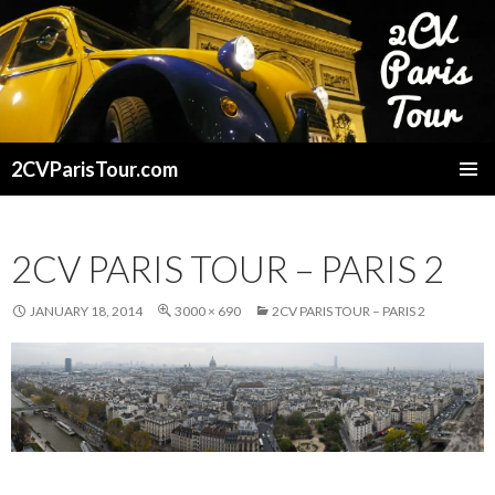
2CVParisTour.com
SKIP
TO
CONTENT
2CV PARIS TOUR – PARIS 2
JANUARY 18, 2014
3000 × 690
2CV PARIS TOUR – PARIS 2