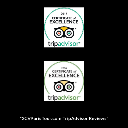
"2CVParisTour.com TripAdvisor Reviews"