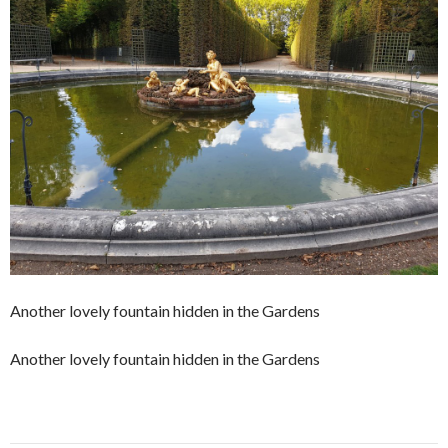
Another lovely fountain hidden in the Gardens
Another lovely fountain hidden in the Gardens