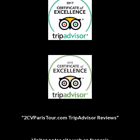
"2CVParisTour.com TripAdvisor Reviews"
Visitez notre site web en français