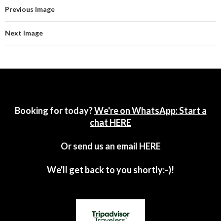
Previous Image
Next Image
Booking for today?
We're on WhatsApp: Start a
chat HERE
Or send us an email
HERE
We'll get back to you shortly:-)!