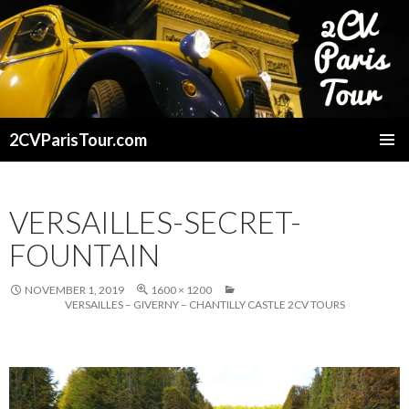
2CVParisTour.com
SKIP
TO
CONTENT
VERSAILLES-SECRET-
FOUNTAIN
NOVEMBER 1, 2019
1600 × 1200
VERSAILLES – GIVERNY – CHANTILLY CASTLE 2CV TOURS