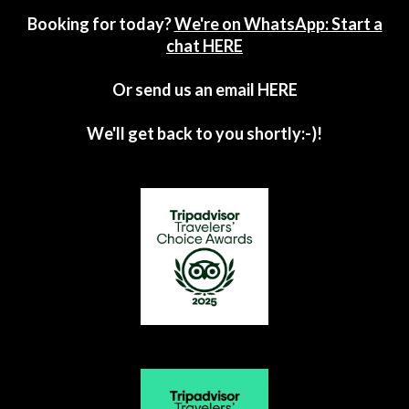
Booking for today?
We're on WhatsApp: Start a
chat HERE
Or send us an email
HERE
We'll get back to you shortly:-)!