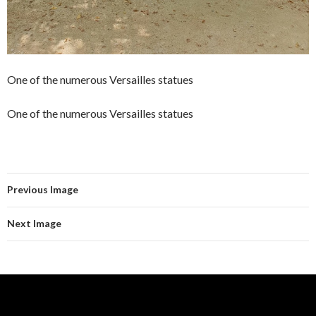
One of the numerous Versailles statues
One of the numerous Versailles statues
Previous Image
Next Image