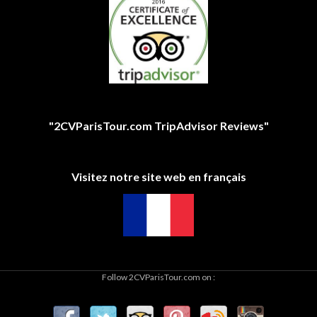
"2CVParisTour.com TripAdvisor Reviews"
Visitez notre site web en français
Follow 2CVParisTour.com on :