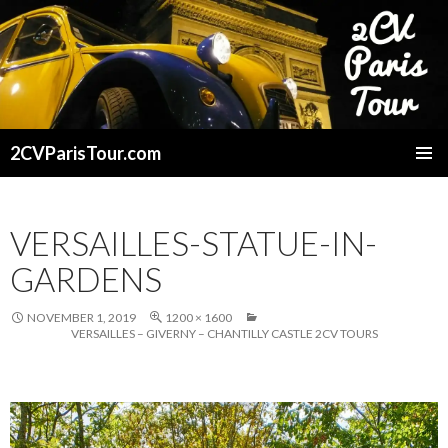
2CVParisTour.com
SKIP
TO
CONTENT
VERSAILLES-STATUE-IN-
GARDENS
NOVEMBER 1, 2019
1200 × 1600
VERSAILLES – GIVERNY – CHANTILLY CASTLE 2CV TOURS