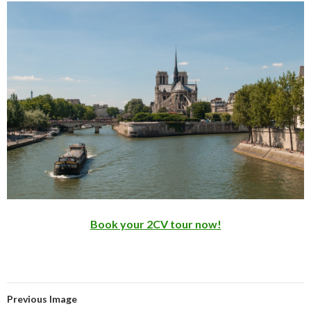
Book your 2CV tour now!
Previous Image