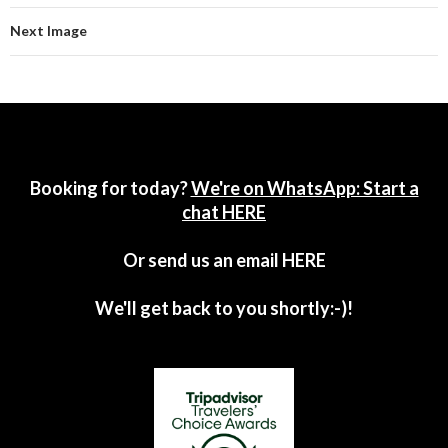
Next Image
Booking for today?
We're on WhatsApp: Start a
chat HERE
Or send us an email
HERE
We'll get back to you shortly:-)!