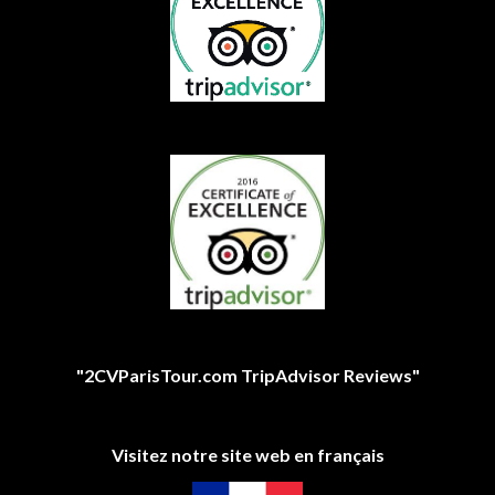
"2CVParisTour.com TripAdvisor Reviews"
Visitez notre site web en français