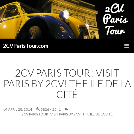
2CVParisTour.com
SKIP
TO
CONTENT
2CV PARIS TOUR : VISIT
PARIS BY 2CV! THE ILE DE LA
CITÉ
APRIL 28, 2014
3826 × 2541
2CV PARIS TOUR : VISIT PARIS BY 2CV! THE ILE DE LA CITÉ