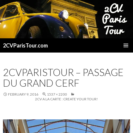
2CVParisTour.com
SKIP
TO
CONTENT
2CVPARISTOUR – PASSAGE
DU GRAND CERF
FEBRUARY 9, 2016
1537 × 2200
2CV A LA CARTE : CREATE YOUR TOUR!