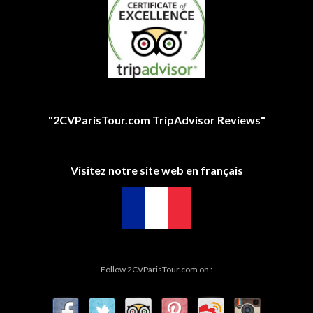
"2CVParisTour.com TripAdvisor Reviews"
Visitez notre site web en français
Follow 2CVParisTour.com on :