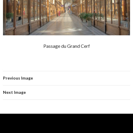
Passage du Grand Cerf
Previous Image
Next Image