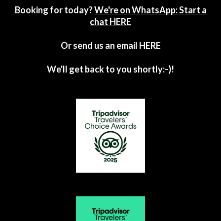
Booking for today?
We're on WhatsApp: Start a
chat HERE
Or send us an email
HERE
We'll get back to you shortly:-)!