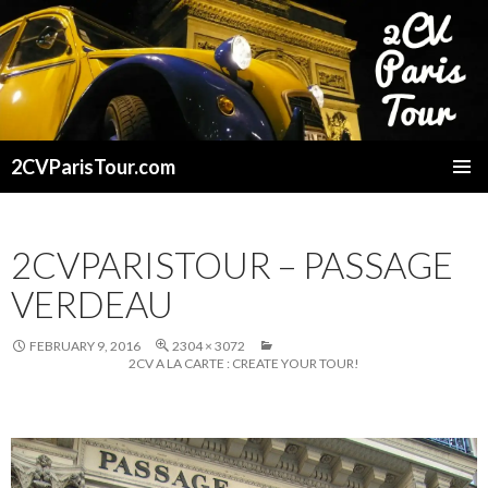
2CVParisTour.com
SKIP
TO
CONTENT
2CVPARISTOUR – PASSAGE
VERDEAU
FEBRUARY 9, 2016
2304 × 3072
2CV A LA CARTE : CREATE YOUR TOUR!