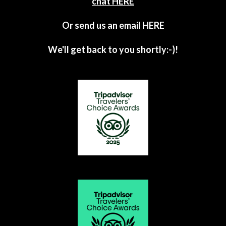
chat HERE
Or send us an email
HERE
We'll get back to you shortly:-)!