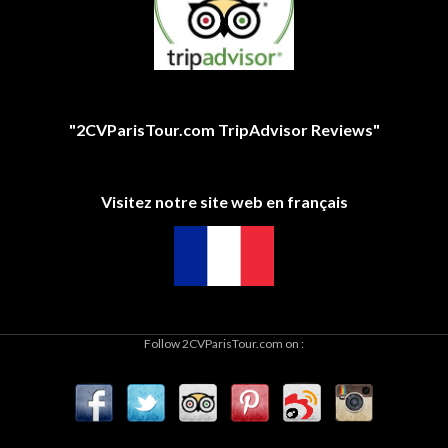
"2CVParisTour.com TripAdvisor Reviews"
Visitez notre site web en français
Follow 2CVParisTour.com on :