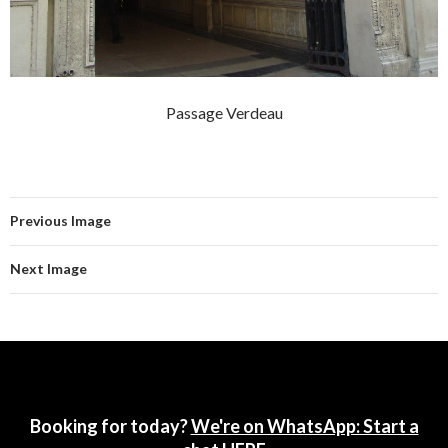
Passage Verdeau
Previous Image
Next Image
Booking for today?
We're on WhatsApp: Start a